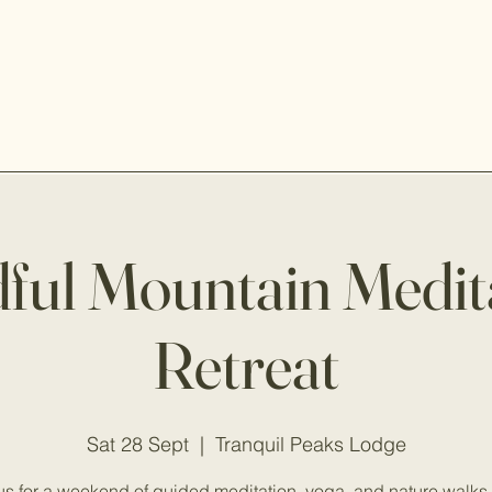
ful Mountain Medit
Retreat
Sat 28 Sept
  |  
Tranquil Peaks Lodge
us for a weekend of guided meditation, yoga, and nature walks 