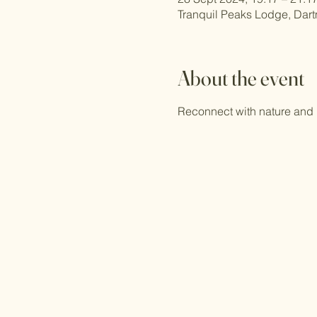
Tranquil Peaks Lodge, Dar
About the event
Reconnect with nature and