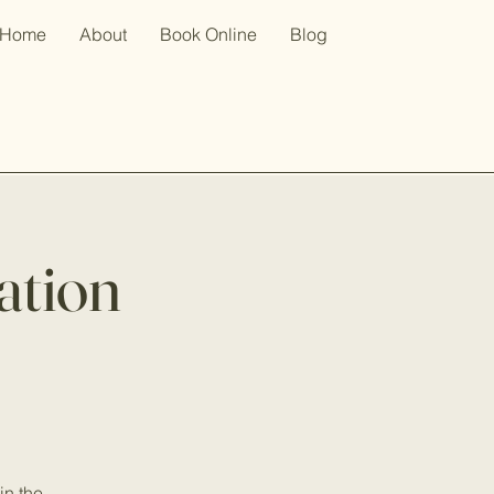
Home
About
Book Online
Blog
ation
in the