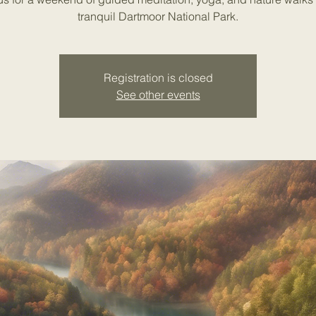
tranquil Dartmoor National Park.
Registration is closed
See other events