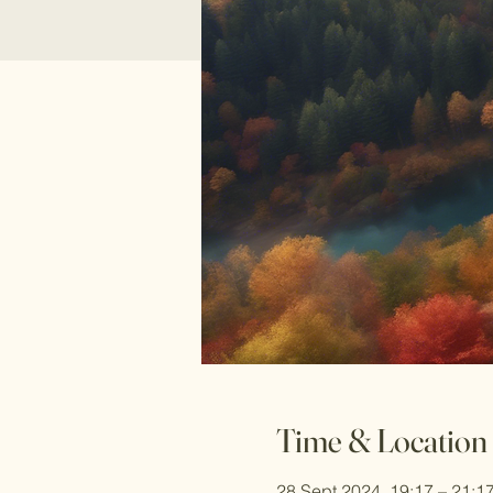
Time & Location
28 Sept 2024, 19:17 – 21:1