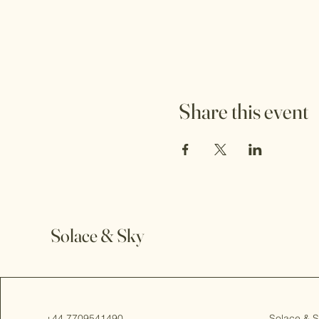
Share this event
Solace & Sky
+44 7709541490
Solace & 