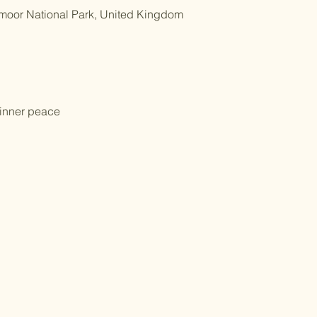
tmoor National Park, United Kingdom
 inner peace