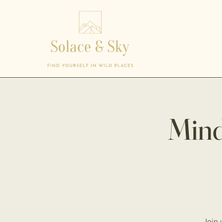
Mind
Join 